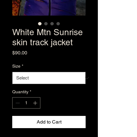
White Mtn Sunrise
skin track jacket
Price
$90.00
Size
*
Quantity
*
Add to Cart