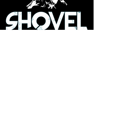
info@shoveldeep.com
23 Aldrich Ave
Norway, ME 04270
Subscribe to Our Newsletter
Enter Your Email