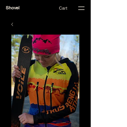
Shovel
Cart