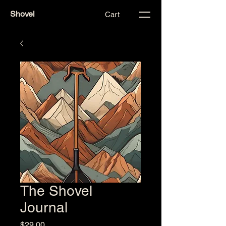
Shovel
Cart
The Shovel
Journal
Price
$29.00