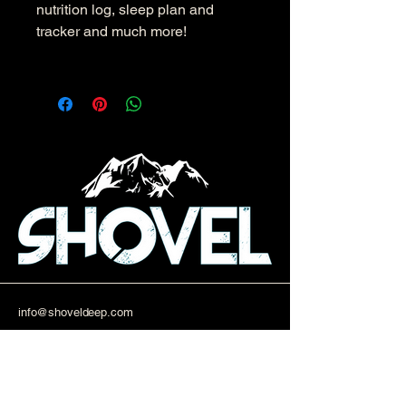
nutrition log, sleep plan and
tracker and much more!
info@shoveldeep.com