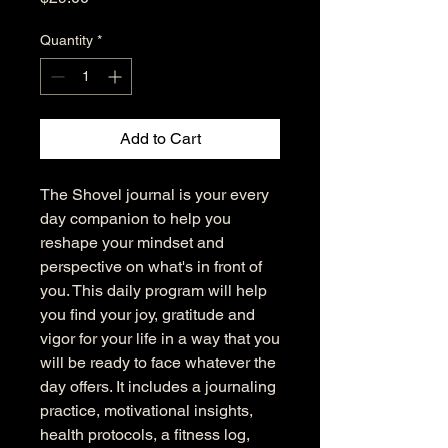
Quantity
*
Add to Cart
The Shovel journal is your every
day companion to help you
reshape your mindset and
perspective on what's in front of
you. This daily program will help
you find your joy, gratitude and
vigor for your life in a way that you
will be ready to face whatever the
day offers. It includes a journaling
practice, motivational insights,
health protocols, a fitness log,