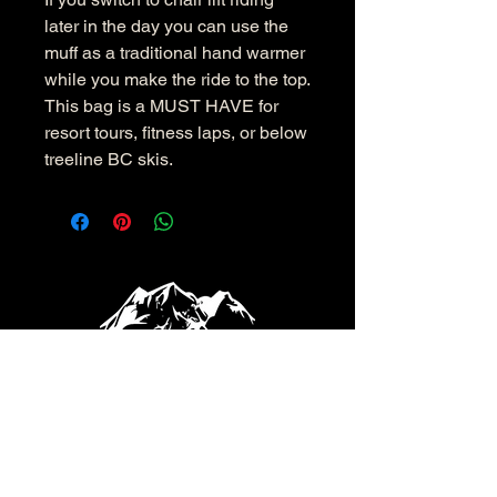
later in the day you can use the
muff as a traditional hand warmer
while you make the ride to the top.
This bag is a MUST HAVE for
resort tours, fitness laps, or below
treeline BC skis.
info@shoveldeep.com