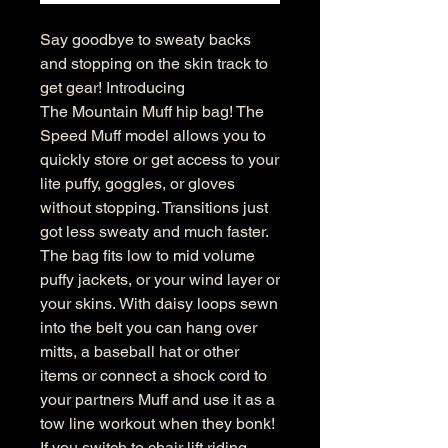
Say goodbye to sweaty backs
and stopping on the skin track to
get gear! Introducing
The Mountain Muff hip bag! The
Speed Muff model allows you to
quickly store or get access to your
lite puffy, goggles, or gloves
without stopping. Transitions just
got less sweaty and much faster.
The bag fits low to mid volume
puffy jackets, or your wind layer or
your skins. With daisy loops sewn
into the belt you can hang over
mitts, a baseball hat or other
items or connect a shock cord to
your partners Muff and use it as a
tow line workout when they bonk!
If you switch to chair lift riding