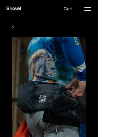
Shovel
Cart