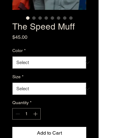
The Speed Muff
Price
$45.00
Color
*
Size
*
Quantity
*
Add to Cart