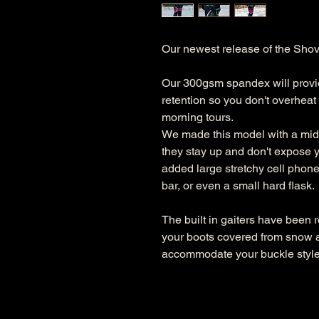
Our newest release of the Shove
Our 300gsm spandex will provid
retention so you don't overheat w
morning tours.
We made this model with a mid r
they stay up and don't expose y
added large stretchy cell phone
bar, or even a small hard flask.
The built in gaiters have been 
your boots covered from snow a
accommodate your buckle style