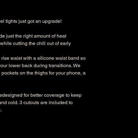
l tights just got an upgrade!
e just the right amount of heat
hile cutting the chill out of early
ise waist with a silicone waist band so
our lower back during transitions. We
 pockets on the thighs for your phone, a
redesigned for better coverage to keep
nd cold. 3 cutouts are included to
.