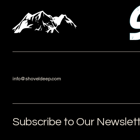
info@shoveldeep.com
Subscribe to Our Newslet