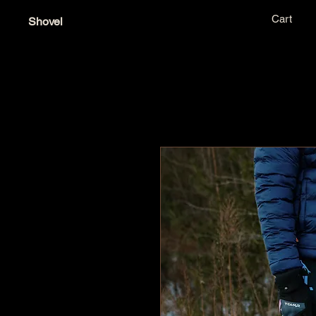
Cart
Shovel