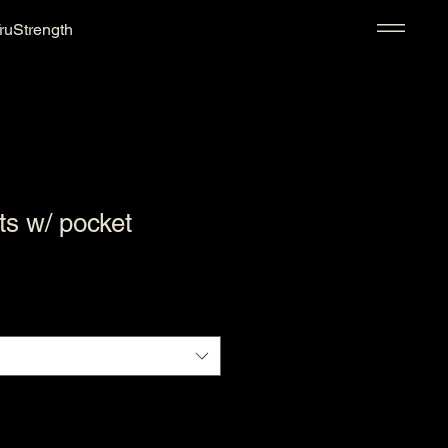
ruStrength
ts w/ pocket