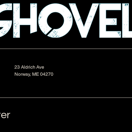
23 Aldrich Ave
Norway, ME 04270
ter