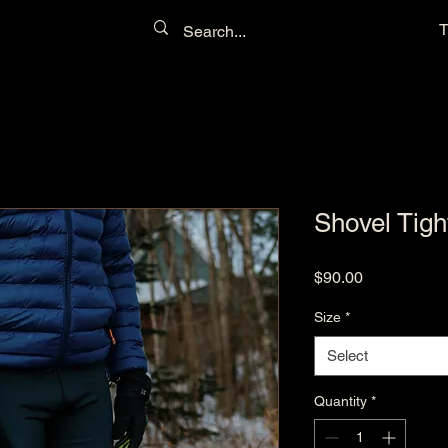
T
Shovel Tigh
Price
$90.00
Size
*
Select
Quantity
*